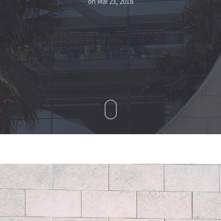
on
Mai 23, 2018