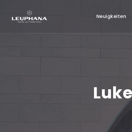
Neuigkeiten
Luke