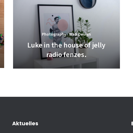
Photography
Web Design
Luke in the house of jelly
radio fenzes.
Aktuelles