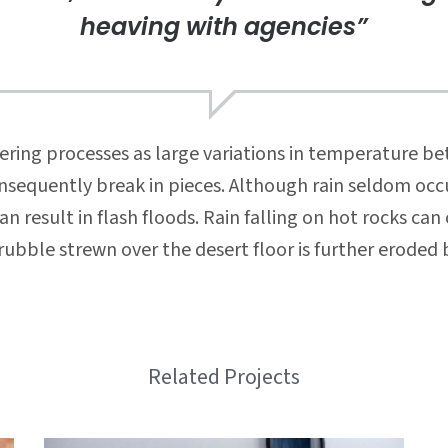
heaving with agencies”
ring processes as large variations in temperature b
nsequently break in pieces. Although rain seldom occu
 result in flash floods. Rain falling on hot rocks ca
ubble strewn over the desert floor is further eroded 
Related Projects