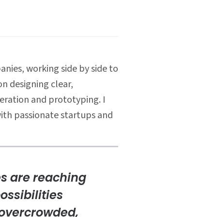
nies, working side by side to
n designing clear,
eration and prototyping. I
with passionate startups and
es are reaching
ossibilities
g overcrowded,