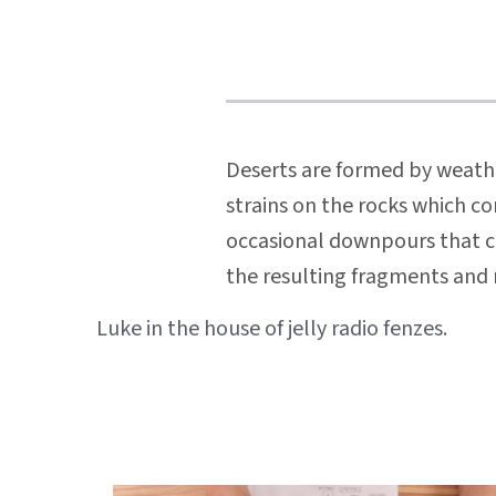
Deserts are formed by weathe
strains on the rocks which co
occasional downpours that can
the resulting fragments and r
Beitragsnavigation
Luke in the house of jelly radio fenzes.