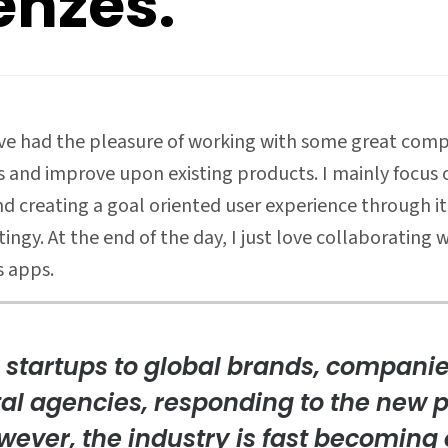
enzes.
I’ve had the pleasure of working with some great compa
and improve upon existing products. I mainly focus o
d creating a goal oriented user experience through it
gy. At the end of the day, I just love collaborating 
 apps.
 startups to global brands, compani
tal agencies, responding to the new p
wever, the industry is fast becomin