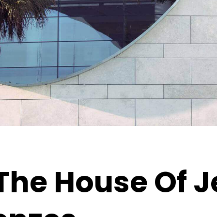
The House Of J