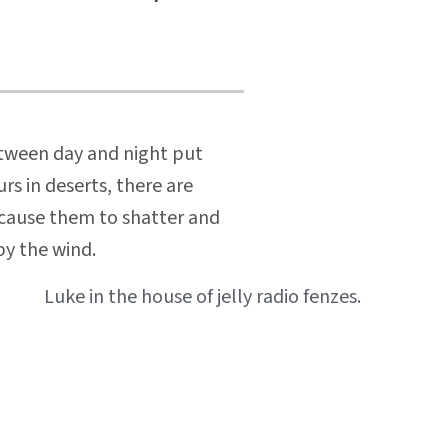
etween day and night put
rs in deserts, there are
n cause them to shatter and
by the wind.
Luke in the house of jelly radio fenzes.