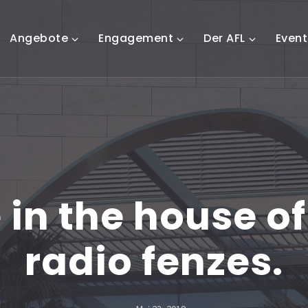
Angebote
Engagement
Der AFL
Event
 in the house of 
radio fenzes.