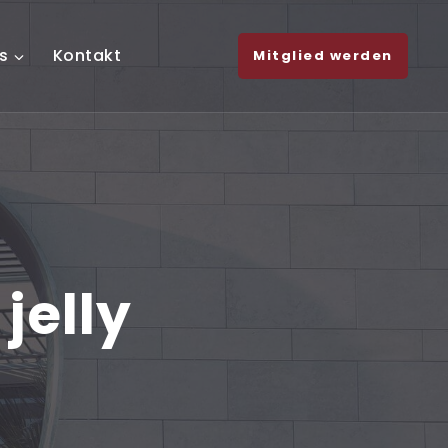
s
Kontakt
Mitglied werden
jelly