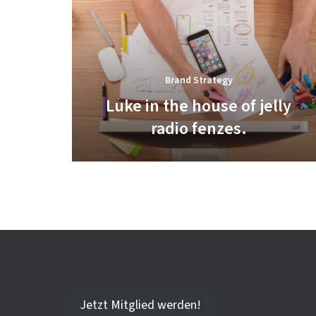
Brand Strategy
Luke in the house of jelly
radio fenzes.
Jetzt Mitglied werden!