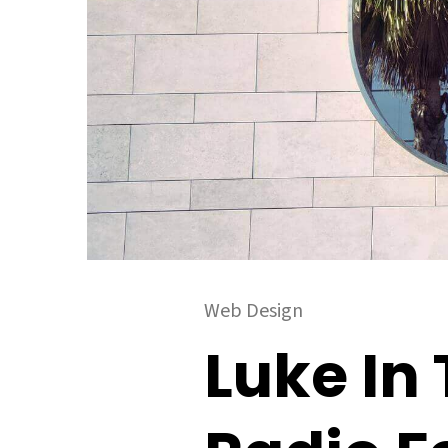
Web Design
Luke In 