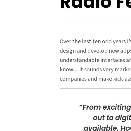
Radio F
Over the last ten odd years 
design and develop new apps 
understandable interfaces an
know… it sounds very marketin
companies and make kick-ass
“From exciting
out to digi
available. Ho